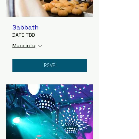
Sabbath
DATE TBD
More info
RSVP