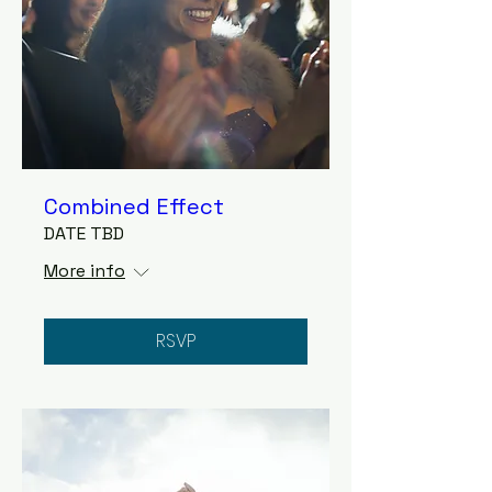
Combined Effect
DATE TBD
More info
RSVP