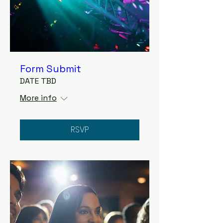
Form Submit
DATE TBD
More info
RSVP