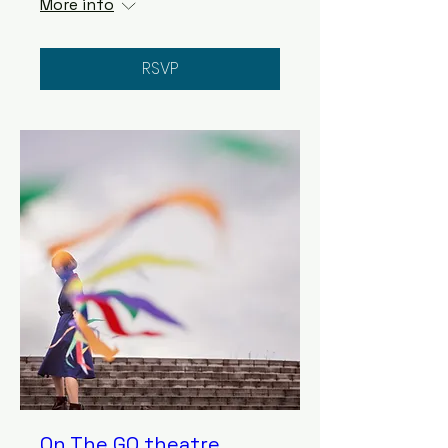
More info
RSVP
On The GO theatre