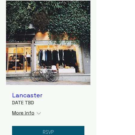
Lancaster
DATE TBD
More info
RSVP