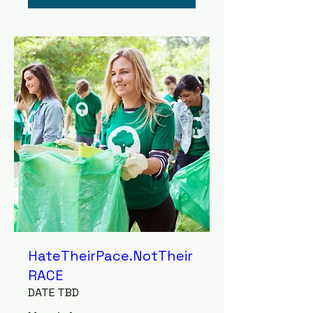
HateTheirPace.NotTheir
RACE
DATE TBD