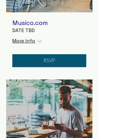
Musico.com
DATE TBD
More info
RSVP