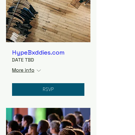
HypeBxddies.com
DATE TBD
More info
RSVP