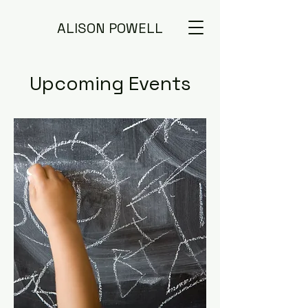
ALISON POWELL
Upcoming Events