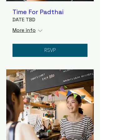
Time For Padthai
DATE TBD
More info
RSVP