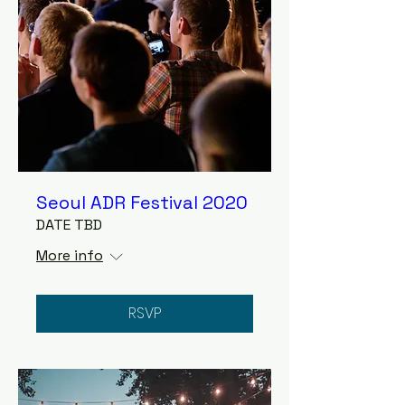
Seoul ADR Festival 2020
DATE TBD
More info
RSVP