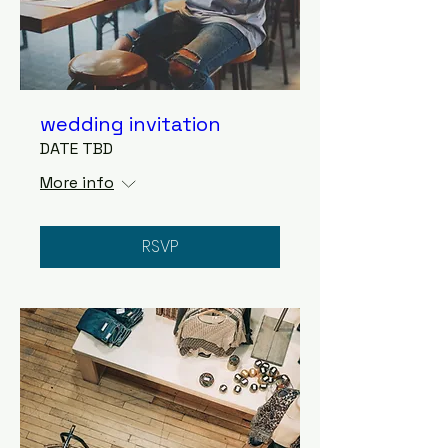
wedding invitation
DATE TBD
More info
RSVP