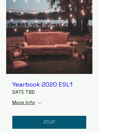
Yearbook 2020 ESL1
DATE TBD
More info
RSVP