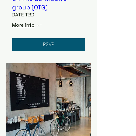
group (OTG)
DATE TBD
More info
RSVP