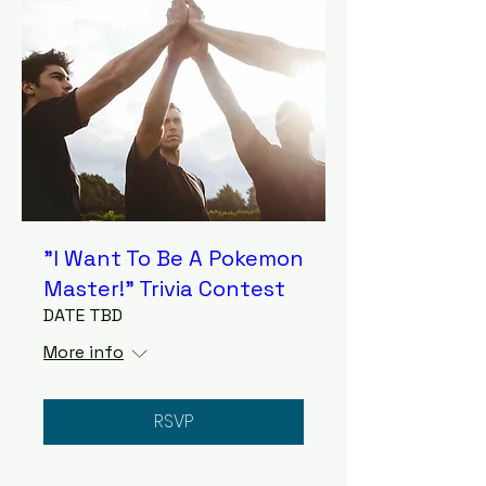
"I Want To Be A Pokemon
Master!" Trivia Contest
DATE TBD
More info
RSVP