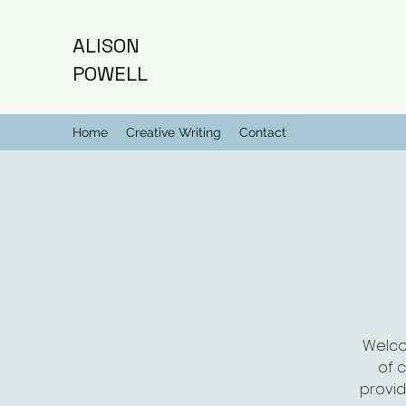
ALISON
POWELL
Home
Creative Writing
Contact
Welco
of 
provid