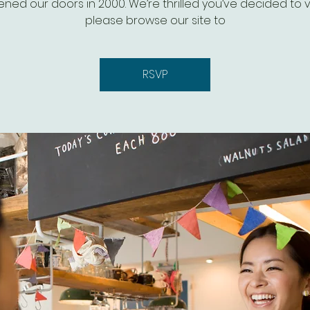
ned our doors in 2000. We’re thrilled you’ve decided to vis
please browse our site to
RSVP