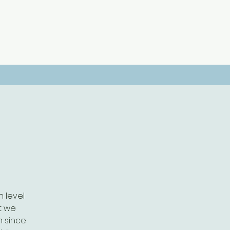
 level
t we
h since