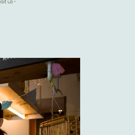
it us -