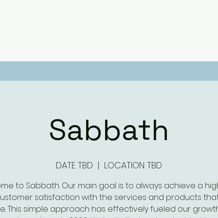
Sabbath
DATE TBD
  |  
LOCATION TBD
me to Sabbath. Our main goal is to always achieve a high
customer satisfaction with the services and products tha
e. This simple approach has effectively fueled our growt