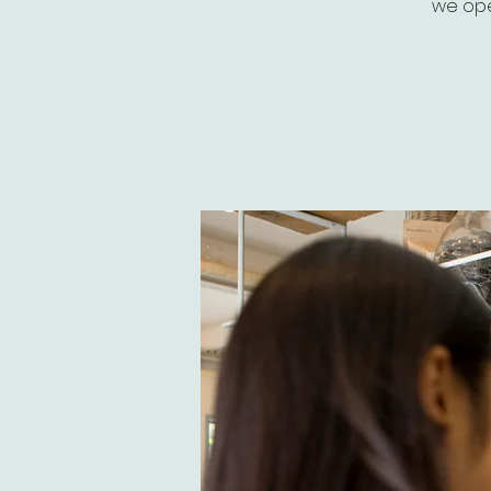
we ope