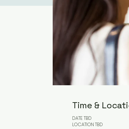
Time & Locat
DATE TBD
LOCATION TBD