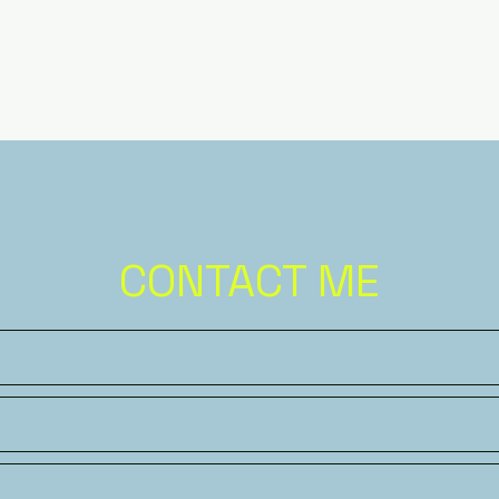
CONTACT ME