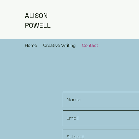
ALISON
POWELL
Home
Creative Writing
Contact