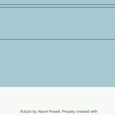
©2020 by Alison Powell. Proudly created with