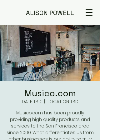
ALISON POWELL
Musico.com
DATE TBD
  |  
LOCATION TBD
Musico.com has been proudly
providing high quality products and
services to the San Francisco area
since 2000. What differentiates us from
other businesses is our ability to truly