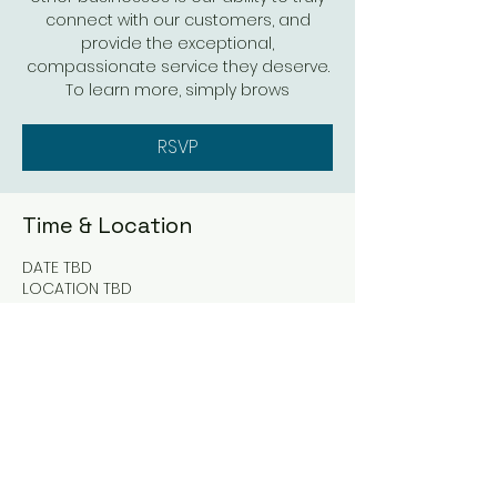
connect with our customers, and
provide the exceptional,
compassionate service they deserve.
To learn more, simply brows
RSVP
Time & Location
DATE TBD
LOCATION TBD
RSVP
Share this event