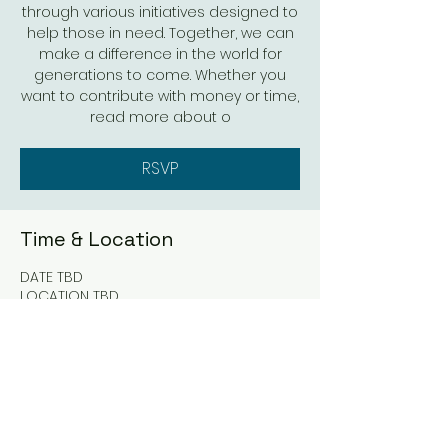
through various initiatives designed to
help those in need. Together, we can
make a difference in the world for
generations to come. Whether you
want to contribute with money or time,
read more about o
RSVP
Time & Location
DATE TBD
LOCATION TBD
RSVP
Share this event