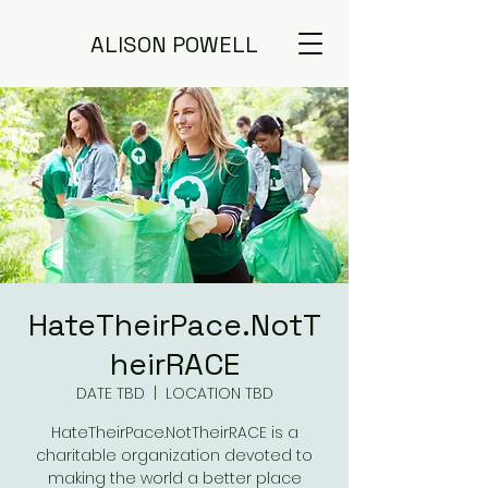
ALISON POWELL
HateTheirPace.NotT
heirRACE
DATE TBD
  |  
LOCATION TBD
HateTheirPace.NotTheirRACE is a
charitable organization devoted to
making the world a better place