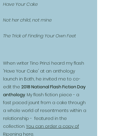
Have Your Cake
Not her child, not mine
The Trick of Finding Your Own Feet
When writer Tino Prinzi heard my flash
'Have Your Cake' at an anthology
launch in Bath, he invited me to co-
edit the
2018 National Flash Fiction Day
anthology
. My flash fiction piece - a
fast paced jaunt from a cake through
a whole world of resentments within a
relationship - featured in the
collection.
You can order a copy of
Ripening here.