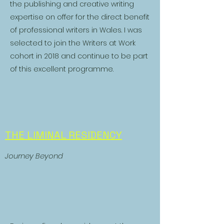
the publishing and creative writing
expertise on offer for the direct benefit
of professional writers in Wales. I was
selected to join the Writers at Work
cohort in 2018 and continue to be part
of this excellent programme.
THE LIMINAL RESIDENCY
Journey Beyond