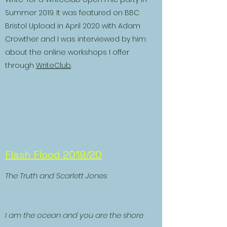
Summer 2019. It was featured on BBC
Bristol Upload in April 2020 with Adam
Crowther and I was interviewed by him
about the online workshops I offer
through
WriteClub
.
Flash Flood 2019/20
The Truth and Scarlett Jones
I am the ocean and you are the shore