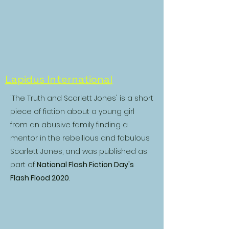
Lapidus International
'The Truth and Scarlett Jones' is a short
piece of fiction about a young girl
from an abusive family finding a
mentor in the rebellious and fabulous
Scarlett Jones, and was published as
part of
National Flash Fiction Day's
Flash Flood 2020
.