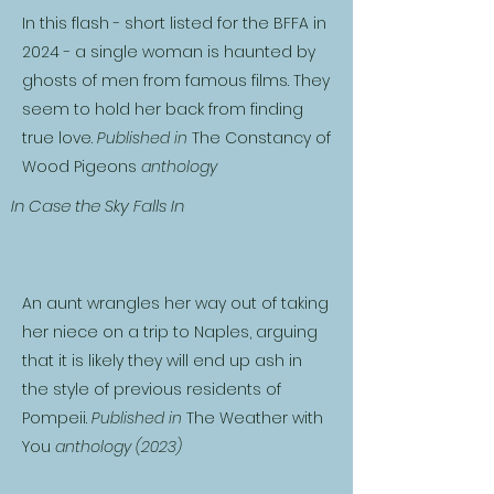
In this flash - short listed for the BFFA in
2024 - a single woman is haunted by
ghosts of men from famous films. They
seem to hold her back from finding
true love.
Published in
The Constancy of
Wood Pigeons
anthology
In Case the Sky Falls In
An aunt wrangles her way out of taking
her niece on a trip to Naples, arguing
that it is likely they will end up ash in
the style of previous residents of
Pompeii.
Published in
The Weather with
You
anthology (2023)