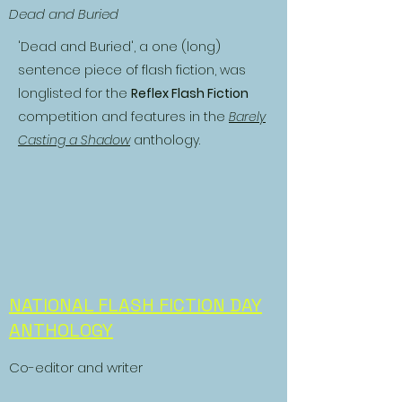
Dead and Buried
'Dead and Buried', a one (long)
sentence piece of flash fiction, was
longlisted for the
Reflex Flash Fiction
competition and features in the
Barely
Casting a Shadow
anthology.
NATIONAL FLASH FICTION DAY
ANTHOLOGY
Co-editor and writer