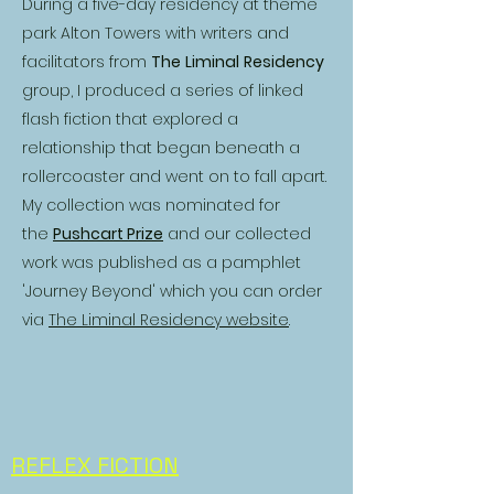
During a five-day residency at theme
park Alton Towers with writers and
facilitators from
The
Liminal
Residency
group, I produced a series of linked
flash fiction that explored a
relationship that began beneath a
rollercoaster and went on to fall apart.
My collection was nominated for
the
Pushcart Prize
and our collected
work was published as a pamphlet
'Journey Beyond' which you can order
via
The Liminal Residency website
.
REFLEX FICTION