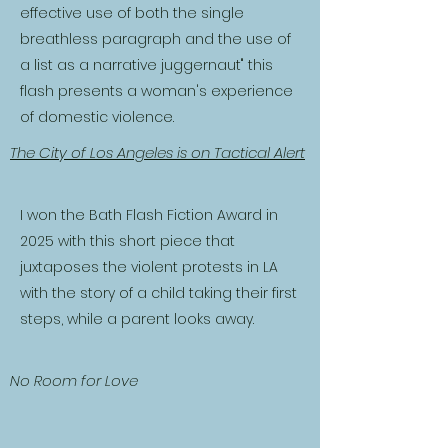
effective use of both the single
breathless paragraph and the use of
a list as a narrative juggernaut" this
flash presents a woman's experience
of domestic violence.
The City of Los Angeles is on Tactical Alert
I won the Bath Flash Fiction Award in
2025 with this short piece that
juxtaposes the violent protests in LA
with the story of a child taking their first
steps, while a parent looks away.
No Room for Love