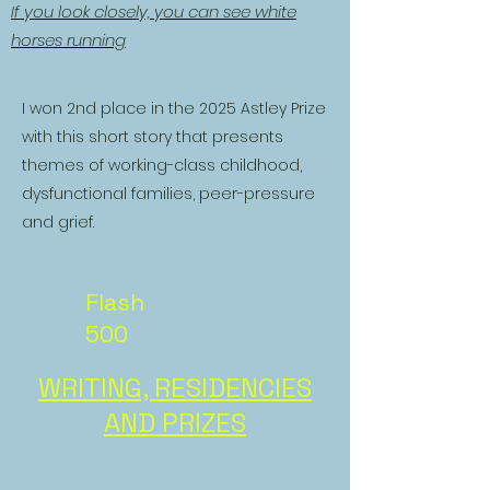
If you look closely, you can see white
horses running
I won 2nd place in the 2025 Astley Prize
with this short story that presents
themes of working-class childhood,
dysfunctional families, peer-pressure
and grief.
Flash
500
WRITING, RESIDENCIES
AND PRIZES