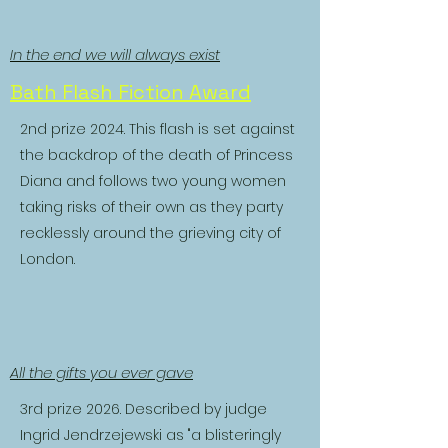
In the end we will always exist
Bath Flash Fiction Award
2nd prize 2024. This flash is set against
the backdrop of the death of Princess
Diana and follows two young women
taking risks of their own as they party
recklessly around the grieving city of
London.
All the gifts you ever gave
3rd prize 2026. Described by judge
Ingrid Jendrzejewski as "a blisteringly