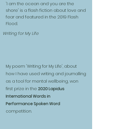
'I am the ocean and you are the
shore' is a flash fiction about love and
fear and featured in the 2019 Flash
Flood.​
Writing for My Life
My poem 'Writing for My Life', about
how I have used writing and journalling
as a tool for mental wellbeing, won
first prize in the
2020 Lapidus
International Words in
Performance Spoken Word
competition.