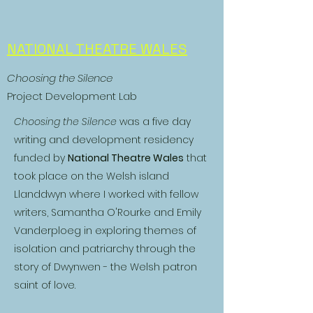
NATIONAL THEATRE WALES
Choosing the Silence
Project Development Lab
Choosing the Silence
was a five day
writing and development residency
funded by
National Theatre Wales
that
took place on the Welsh island
Llanddwyn where I worked with fellow
writers, Samantha O'Rourke and Emily
Vanderploeg in exploring themes of
isolation and patriarchy through the
story of Dwynwen - the Welsh patron
saint of love.