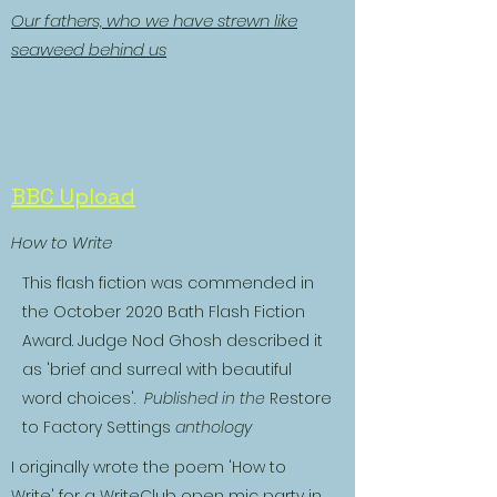
Our fathers, who we have strewn like
seaweed behind us
BBC Upload
How to Write
This flash fiction was commended in
the October 2020 Bath Flash Fiction
Award. Judge Nod Ghosh described it
as 'brief and surreal with beautiful
word choices'.
Published in the
Restore
to Factory Settings
anthology
I originally wrote the poem 'How to
Write' for a WriteClub open mic party in