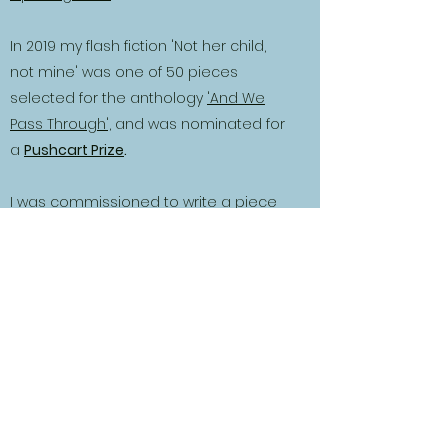
In 2019 my flash fiction 'Not her child,
not mine' was one of 50 pieces
selected for the anthology
'And We
Pass Through',
and was nominated for
a
Pushcart Prize
.
I was commissioned to write a piece
for the 'magic' themed 2021 anthology
and produced a story about a woman
who is sawn in half, 'The Trick of Finding
Your Own Feet'.