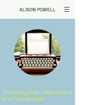
ALISON POWELL
The Astley Prize - Nairn Book &
Arts Festival 2025