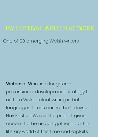
HAY FESTIVAL WRITER AT WORK
One of 20 emerging Welsh writers
Writers at Work
is a long-term
professional development strategy to
nurture Welsh talent writing in both
languages. It runs during the 11 days of
Hay Festival Wales. The project gives
access to the unique gathering of the
literary world at this time and exploits